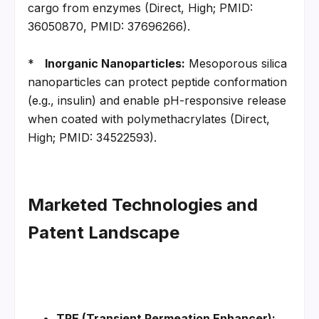
cargo from enzymes (Direct, High; PMID: 
36050870, PMID: 37696266).
*   
Inorganic Nanoparticles:
 Mesoporous silica 
nanoparticles can protect peptide conformation 
(e.g., insulin) and enable pH-responsive release 
when coated with polymethacrylates (Direct, 
High; PMID: 34522593).
Marketed Technologies and 
Patent Landscape
TPE (Transient Permeation Enhancer):