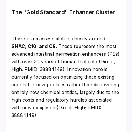
The "Gold Standard" Enhancer Cluster
There is a massive citation density around 
SNAC, C10, and C8
. These represent the most 
advanced intestinal permeation enhancers (PEs) 
with over 20 years of human trial data (Direct, 
High; PMID: 38884149). Innovation here is 
currently focused on optimizing these existing 
agents for new peptides rather than discovering 
entirely new chemical entities, largely due to the 
high costs and regulatory hurdles associated 
with new excipients (Direct, High; PMID: 
38884149).