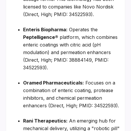
licensed to companies like Novo Nordisk 
(Direct, High; PMID: 34522593).
Enteris Biopharma:
 Operates the 
Peptelligence®
 platform, which combines 
enteric coatings with citric acid (pH 
modulation) and permeation enhancers 
(Direct, High; PMID: 38884149, PMID: 
34522593).
Oramed Pharmaceuticals:
 Focuses on a 
combination of enteric coating, protease 
inhibitors, and chemical permeation 
enhancers (Direct, High; PMID: 34522593).
Rani Therapeutics:
 An emerging hub for 
mechanical delivery, utilizing a "robotic pill" 