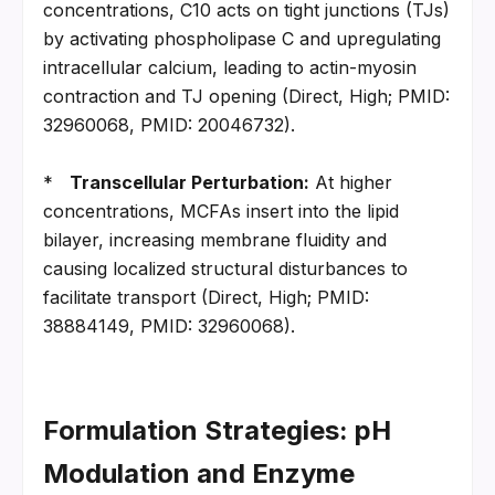
concentrations, C10 acts on tight junctions (TJs) 
by activating phospholipase C and upregulating 
intracellular calcium, leading to actin-myosin 
contraction and TJ opening (Direct, High; PMID: 
32960068, PMID: 20046732).
*   
Transcellular Perturbation:
 At higher 
concentrations, MCFAs insert into the lipid 
bilayer, increasing membrane fluidity and 
causing localized structural disturbances to 
facilitate transport (Direct, High; PMID: 
38884149, PMID: 32960068).
Formulation Strategies: pH 
Modulation and Enzyme 