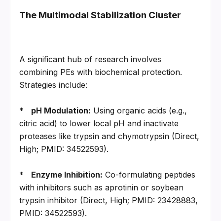
The Multimodal Stabilization Cluster
A significant hub of research involves 
combining PEs with biochemical protection. 
Strategies include:
*   
pH Modulation:
 Using organic acids (e.g., 
citric acid) to lower local pH and inactivate 
proteases like trypsin and chymotrypsin (Direct, 
High; PMID: 34522593).
*   
Enzyme Inhibition:
 Co-formulating peptides 
with inhibitors such as aprotinin or soybean 
trypsin inhibitor (Direct, High; PMID: 23428883, 
PMID: 34522593).