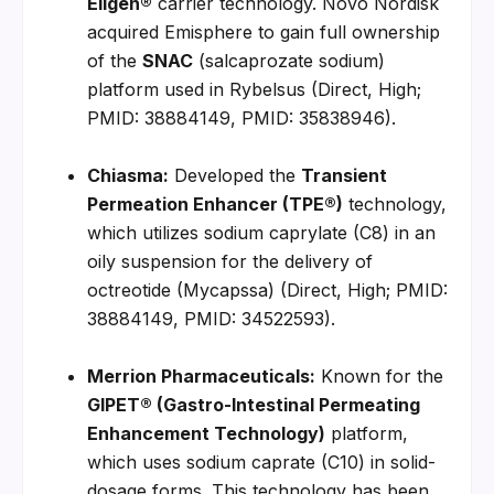
Eligen®
 carrier technology. Novo Nordisk 
acquired Emisphere to gain full ownership 
of the 
SNAC
 (salcaprozate sodium) 
platform used in Rybelsus (Direct, High; 
PMID: 38884149, PMID: 35838946).
Chiasma:
 Developed the 
Transient 
Permeation Enhancer (TPE®)
 technology, 
which utilizes sodium caprylate (C8) in an 
oily suspension for the delivery of 
octreotide (Mycapssa) (Direct, High; PMID: 
38884149, PMID: 34522593).
Merrion Pharmaceuticals:
 Known for the 
GIPET® (Gastro-Intestinal Permeating 
Enhancement Technology)
 platform, 
which uses sodium caprate (C10) in solid-
dosage forms. This technology has been 