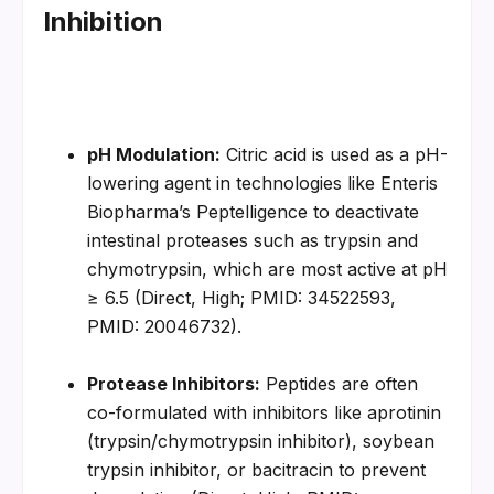
Inhibition
pH Modulation:
 Citric acid is used as a pH-
lowering agent in technologies like Enteris 
Biopharma’s Peptelligence to deactivate 
intestinal proteases such as trypsin and 
chymotrypsin, which are most active at pH 
≥ 6.5 (Direct, High; PMID: 34522593, 
PMID: 20046732).
Protease Inhibitors:
 Peptides are often 
co-formulated with inhibitors like aprotinin 
(trypsin/chymotrypsin inhibitor), soybean 
trypsin inhibitor, or bacitracin to prevent 