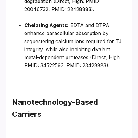
degradation (Direct, High; PMID: 
20046732, PMID: 23428883).
Chelating Agents:
 EDTA and DTPA 
enhance paracellular absorption by 
sequestering calcium ions required for TJ 
integrity, while also inhibiting divalent 
metal-dependent proteases (Direct, High; 
PMID: 34522593, PMID: 23428883).
Nanotechnology-Based 
Carriers