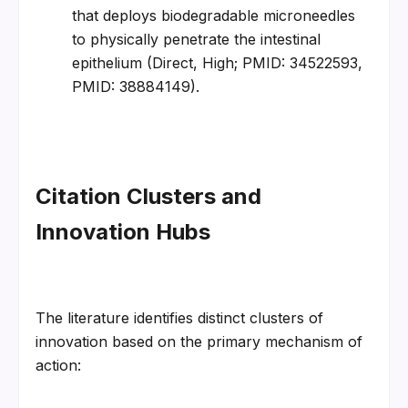
that deploys biodegradable microneedles 
to physically penetrate the intestinal 
epithelium (Direct, High; PMID: 34522593, 
PMID: 38884149).
Citation Clusters and 
Innovation Hubs
The literature identifies distinct clusters of 
innovation based on the primary mechanism of 
action: