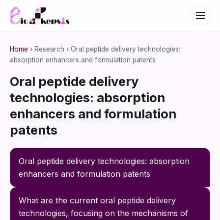
Home
› Research › Oral peptide delivery technologies:
absorption enhancers and formulation patents
Oral peptide delivery
technologies: absorption
enhancers and formulation
patents
Oral peptide delivery technologies: absorption 
enhancers and formulation patents
What are the current oral peptide delivery 
technologies, focusing on the mechanisms of 