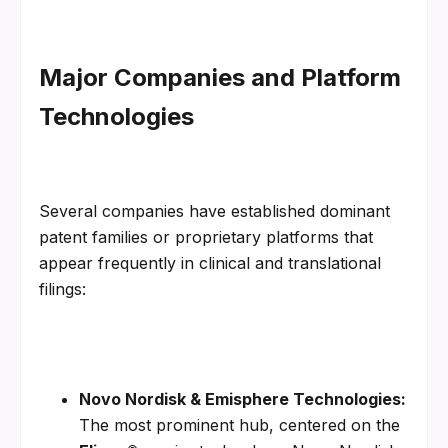
Major Companies and Platform 
Technologies
Several companies have established dominant 
patent families or proprietary platforms that 
appear frequently in clinical and translational 
filings:
Novo Nordisk & Emisphere Technologies:
The most prominent hub, centered on the 