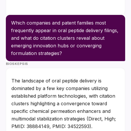
Which companies and patent families most 
frequently appear in oral peptide delivery filings, 
and what do citation clusters reveal about 
emerging innovation hubs or converging 
formulation strategies?
BIOSKEPSIS
The landscape of oral peptide delivery is 
dominated by a few key companies utilizing 
established platform technologies, with citation 
clusters highlighting a convergence toward 
specific chemical permeation enhancers and 
multimodal stabilization strategies (Direct, High; 
PMID: 38884149, PMID: 34522593).