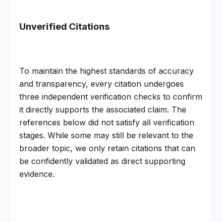
Unverified Citations
To maintain the highest standards of accuracy 
and transparency, every citation undergoes 
three independent verification checks to confirm 
it directly supports the associated claim. The 
references below did not satisfy all verification 
stages. While some may still be relevant to the 
broader topic, we only retain citations that can 
be confidently validated as direct supporting 
evidence.