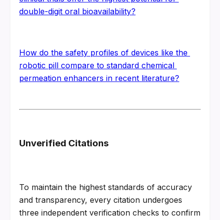
double-digit oral bioavailability?
How do the safety profiles of devices like the 
robotic pill compare to standard chemical 
permeation enhancers in recent literature?
Unverified Citations
To maintain the highest standards of accuracy 
and transparency, every citation undergoes 
three independent verification checks to confirm 