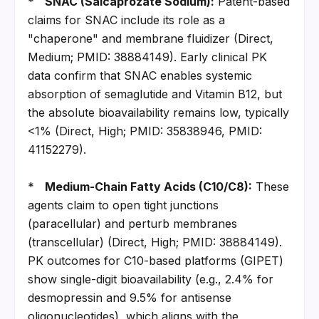
*   
SNAC (Salcaprozate Sodium):
 Patent-based 
claims for SNAC include its role as a 
"chaperone" and membrane fluidizer (Direct, 
Medium; PMID: 38884149). Early clinical PK 
data confirm that SNAC enables systemic 
absorption of semaglutide and Vitamin B12, but 
the absolute bioavailability remains low, typically 
<1% (Direct, High; PMID: 35838946, PMID: 
41152279).
*   
Medium-Chain Fatty Acids (C10/C8):
 These 
agents claim to open tight junctions 
(paracellular) and perturb membranes 
(transcellular) (Direct, High; PMID: 38884149). 
PK outcomes for C10-based platforms (GIPET) 
show single-digit bioavailability (e.g., 2.4% for 
desmopressin and 9.5% for antisense 
oligonucleotides), which aligns with the 