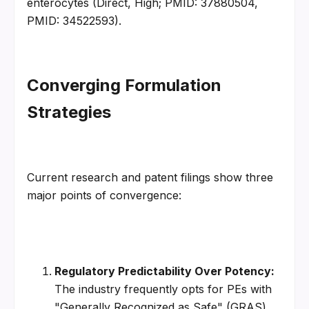
enterocytes (Direct, High; PMID: 37880504, 
PMID: 34522593).
Converging Formulation 
Strategies
Current research and patent filings show three 
major points of convergence:
Regulatory Predictability Over Potency:
The industry frequently opts for PEs with 
"Generally Recognized as Safe" (GRAS) 