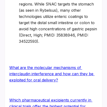
regions. While SNAC targets the stomach 
(as seen in Rybelsus), many other 
technologies utilize enteric coatings to 
target the distal small intestine or colon to 
avoid high concentrations of gastric pepsin 
(Direct, High; PMID: 35838946, PMID: 
34522593).
What are the molecular mechanisms of 
interclaudin interference and how can they be 
exploited for oral delivery?
Which pharmaceutical excipients currently in 
clinical trials offer the highest potential for 