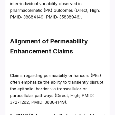
inter-individual variability observed in 
pharmacokinetic (PK) outcomes (Direct, High; 
PMID: 38884149, PMID: 35838946).
Alignment of Permeability 
Enhancement Claims
Claims regarding permeability enhancers (PEs) 
often emphasize the ability to transiently disrupt 
the epithelial barrier via transcellular or 
paracellular pathways (Direct, High; PMID: 
37271282, PMID: 38884149).