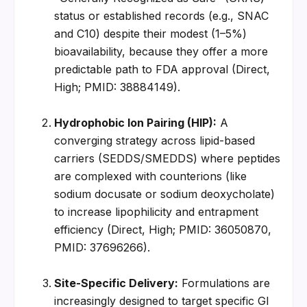
status or established records (e.g., SNAC 
and C10) despite their modest (1–5%) 
bioavailability, because they offer a more 
predictable path to FDA approval (Direct, 
High; PMID: 38884149).
Hydrophobic Ion Pairing (HIP):
 A 
converging strategy across lipid-based 
carriers (SEDDS/SMEDDS) where peptides 
are complexed with counterions (like 
sodium docusate or sodium deoxycholate) 
to increase lipophilicity and entrapment 
efficiency (Direct, High; PMID: 36050870, 
PMID: 37696266).
Site-Specific Delivery:
 Formulations are 
increasingly designed to target specific GI 