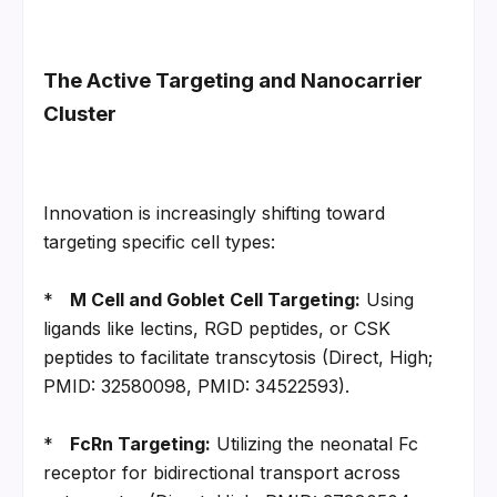
The Active Targeting and Nanocarrier 
Cluster
Innovation is increasingly shifting toward 
targeting specific cell types:
*   
M Cell and Goblet Cell Targeting:
 Using 
ligands like lectins, RGD peptides, or CSK 
peptides to facilitate transcytosis (Direct, High; 
PMID: 32580098, PMID: 34522593).
*   
FcRn Targeting:
 Utilizing the neonatal Fc 
receptor for bidirectional transport across 