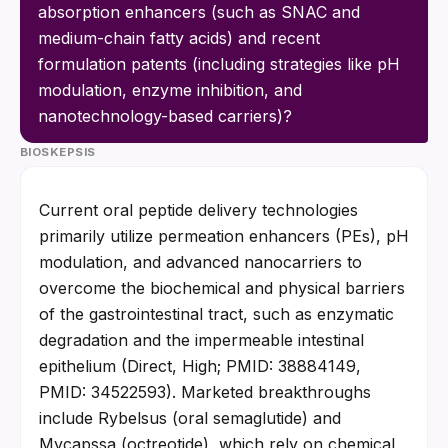
absorption enhancers (such as SNAC and 
medium-chain fatty acids) and recent 
formulation patents (including strategies like pH 
modulation, enzyme inhibition, and 
nanotechnology-based carriers)?
BIOSKEPSIS
Current oral peptide delivery technologies 
primarily utilize permeation enhancers (PEs), pH 
modulation, and advanced nanocarriers to 
overcome the biochemical and physical barriers 
of the gastrointestinal tract, such as enzymatic 
degradation and the impermeable intestinal 
epithelium (Direct, High; PMID: 38884149, 
PMID: 34522593). Marketed breakthroughs 
include Rybelsus (oral semaglutide) and 
Mycapssa (octreotide), which rely on chemical 