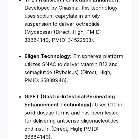
Developed by Chiasma, this technology 
uses sodium caprylate in an oily 
suspension to deliver octreotide 
(Mycapssa) (Direct, High; PMID: 
38884149, PMID: 34522593).
Eligen Technology:
 Emisphere’s platform 
utilizes SNAC to deliver vitamin B12 and 
semaglutide (Rybelsus) (Direct, High; 
PMID: 35838946).
GIPET (Gastro-Intestinal Permeating 
Enhancement Technology):
 Uses C10 in 
solid-dosage forms and has been tested 
for delivering antisense oligonucleotides 
and insulin (Direct, High; PMID: 
38884149).