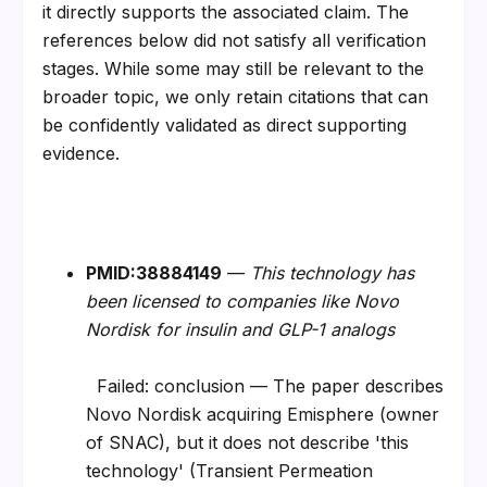
it directly supports the associated claim. The 
references below did not satisfy all verification 
stages. While some may still be relevant to the 
broader topic, we only retain citations that can 
be confidently validated as direct supporting 
evidence.
PMID:38884149
 — 
This technology has 
been licensed to companies like Novo 
Nordisk for insulin and GLP-1 analogs
  Failed: conclusion — The paper describes 
Novo Nordisk acquiring Emisphere (owner 
of SNAC), but it does not describe 'this 
technology' (Transient Permeation 