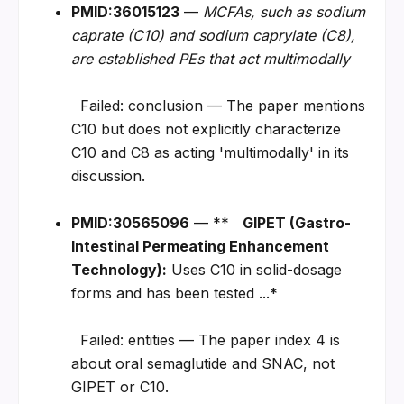
PMID:36015123
 — 
MCFAs, such as sodium 
caprate (C10) and sodium caprylate (C8), 
are established PEs that act multimodally
  Failed: conclusion — The paper mentions 
C10 but does not explicitly characterize 
C10 and C8 as acting 'multimodally' in its 
discussion.
PMID:30565096
 — **   
GIPET (Gastro-
Intestinal Permeating Enhancement 
Technology):
 Uses C10 in solid-dosage 
forms and has been tested ...*
  Failed: entities — The paper index 4 is 
about oral semaglutide and SNAC, not 
GIPET or C10.