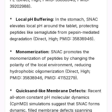
39202988).
*   
Local pH Buffering:
 In the stomach, SNAC 
elevates local pH around the tablet, protecting 
peptides like semaglutide from pepsin-mediated 
degradation (Direct, High; PMID: 35838946).
*   
Monomerization:
 SNAC promotes the 
monomerization of peptides by changing the 
polarity of the local environment, reducing 
hydrophobic oligomerization (Direct, High; 
PMID: 35838946, PMID: 41152279).
*   
Quicksand-like Membrane Defects:
 Recent 
all-atom constant pH molecular dynamics 
(CpHMD) simulations suggest that SNAC forms 
dynamic, filled membrane defects spanning 