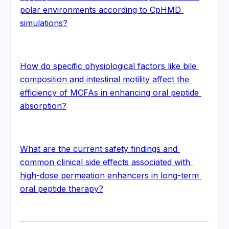
polar environments according to CpHMD 
simulations?
How do specific physiological factors like bile 
composition and intestinal motility affect the 
efficiency of MCFAs in enhancing oral peptide 
absorption?
What are the current safety findings and 
common clinical side effects associated with 
high-dose permeation enhancers in long-term 
oral peptide therapy?