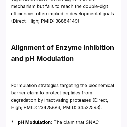
mechanism but fails to reach the double-digit 
efficiencies often implied in developmental goals 
(Direct, High; PMID: 38884149).
Alignment of Enzyme Inhibition 
and pH Modulation
Formulation strategies targeting the biochemical 
barrier claim to protect peptides from 
degradation by inactivating proteases (Direct, 
High; PMID: 23428883, PMID: 34522593).
*   
pH Modulation:
 The claim that SNAC 