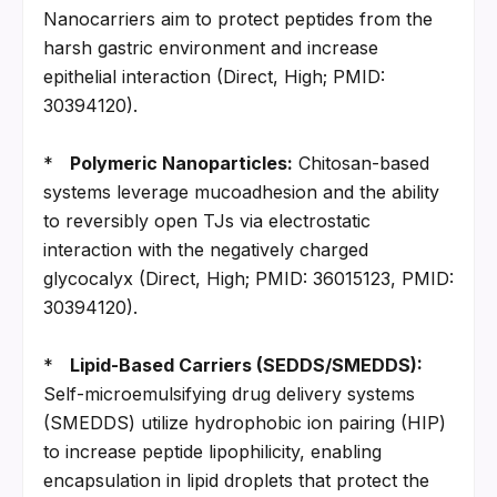
Nanocarriers aim to protect peptides from the 
harsh gastric environment and increase 
epithelial interaction (Direct, High; PMID: 
30394120).
*   
Polymeric Nanoparticles:
 Chitosan-based 
systems leverage mucoadhesion and the ability 
to reversibly open TJs via electrostatic 
interaction with the negatively charged 
glycocalyx (Direct, High; PMID: 36015123, PMID: 
30394120).
*   
Lipid-Based Carriers (SEDDS/SMEDDS):
Self-microemulsifying drug delivery systems 
(SMEDDS) utilize hydrophobic ion pairing (HIP) 
to increase peptide lipophilicity, enabling 
encapsulation in lipid droplets that protect the 