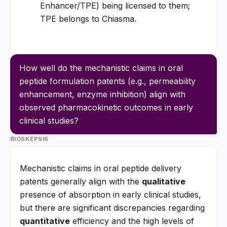
Enhancer/TPE) being licensed to them; 
TPE belongs to Chiasma.
How well do the mechanistic claims in oral 
peptide formulation patents (e.g., permeability 
enhancement, enzyme inhibition) align with 
observed pharmacokinetic outcomes in early 
clinical studies?
BIOSKEPSIS
Mechanistic claims in oral peptide delivery 
patents generally align with the 
qualitative
presence of absorption in early clinical studies, 
but there are significant discrepancies regarding 
quantitative
 efficiency and the high levels of 