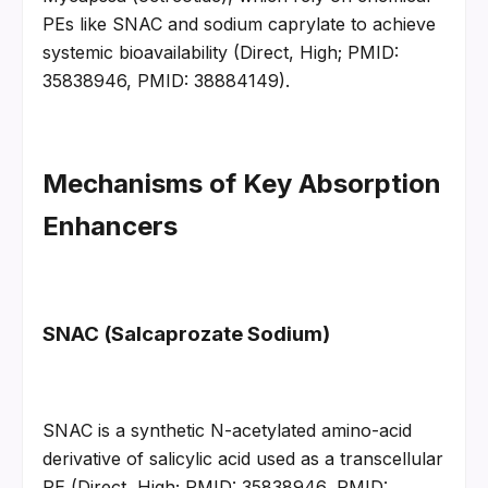
PEs like SNAC and sodium caprylate to achieve 
systemic bioavailability (Direct, High; PMID: 
35838946, PMID: 38884149).
Mechanisms of Key Absorption 
Enhancers
SNAC (Salcaprozate Sodium)
SNAC is a synthetic N-acetylated amino-acid 
derivative of salicylic acid used as a transcellular 
PE (Direct, High; PMID: 35838946, PMID: 