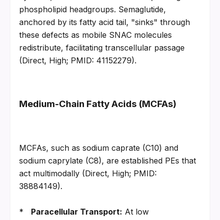
phospholipid headgroups. Semaglutide, 
anchored by its fatty acid tail, "sinks" through 
these defects as mobile SNAC molecules 
redistribute, facilitating transcellular passage 
(Direct, High; PMID: 41152279).
Medium-Chain Fatty Acids (MCFAs)
MCFAs, such as sodium caprate (C10) and 
sodium caprylate (C8), are established PEs that 
act multimodally (Direct, High; PMID: 
38884149).
*   
Paracellular Transport:
 At low 