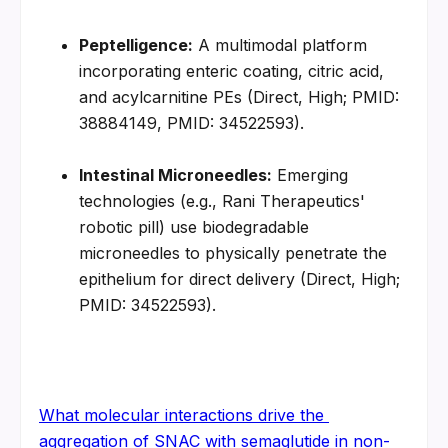
Peptelligence:
 A multimodal platform 
incorporating enteric coating, citric acid, 
and acylcarnitine PEs (Direct, High; PMID: 
38884149, PMID: 34522593).
Intestinal Microneedles:
 Emerging 
technologies (e.g., Rani Therapeutics' 
robotic pill) use biodegradable 
microneedles to physically penetrate the 
epithelium for direct delivery (Direct, High; 
PMID: 34522593).
What molecular interactions drive the 
aggregation of SNAC with semaglutide in non-