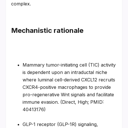
complex.
Mechanistic rationale
Mammary tumor-initiating cell (TIC) activity 
is dependent upon an intraductal niche 
where luminal cell-derived CXCL12 recruits 
CXCR4-positive macrophages to provide 
pro-regenerative Wnt signals and facilitate 
immune evasion. (Direct, High; PMID: 
40413176)
GLP-1 receptor (GLP-1R) signaling, 