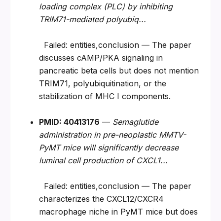
loading complex (PLC) by inhibiting 
TRIM71-mediated polyubiq...
  Failed: entities,conclusion — The paper 
discusses cAMP/PKA signaling in 
pancreatic beta cells but does not mention 
TRIM71, polyubiquitination, or the 
stabilization of MHC I components.
PMID: 40413176
 — 
Semaglutide 
administration in pre-neoplastic MMTV-
PyMT mice will significantly decrease 
luminal cell production of CXCL1...
  Failed: entities,conclusion — The paper 
characterizes the CXCL12/CXCR4 
macrophage niche in PyMT mice but does 