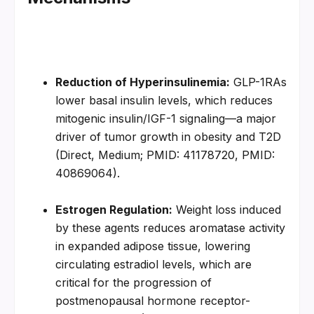
Reduction of Hyperinsulinemia:
 GLP-1RAs 
lower basal insulin levels, which reduces 
mitogenic insulin/IGF-1 signaling—a major 
driver of tumor growth in obesity and T2D 
(Direct, Medium; PMID: 41178720, PMID: 
40869064).
Estrogen Regulation:
 Weight loss induced 
by these agents reduces aromatase activity 
in expanded adipose tissue, lowering 
circulating estradiol levels, which are 
critical for the progression of 
postmenopausal hormone receptor-