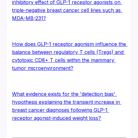
inhibitory effect of GLP-1 receptor agonists on 
triple-negative breast cancer cell lines such as 
MDA-MB-231?
How does GLP-1 receptor agonism influence the 
balance between regulatory T cells (Tregs) and 
cytotoxic CD8+ T cells within the mammary 
tumor microenvironment?
What evidence exists for the 'detection bias' 
hypothesis explaining the transient increase in 
breast cancer diagnoses following GLP-1 
receptor agonist-induced weight loss?