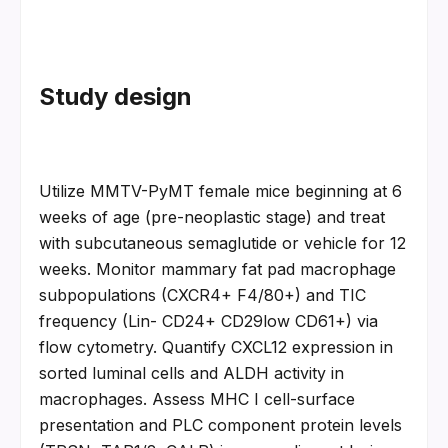
Study design
Utilize MMTV-PyMT female mice beginning at 6 
weeks of age (pre-neoplastic stage) and treat 
with subcutaneous semaglutide or vehicle for 12 
weeks. Monitor mammary fat pad macrophage 
subpopulations (CXCR4+ F4/80+) and TIC 
frequency (Lin- CD24+ CD29low CD61+) via 
flow cytometry. Quantify CXCL12 expression in 
sorted luminal cells and ALDH activity in 
macrophages. Assess MHC I cell-surface 
presentation and PLC component protein levels 