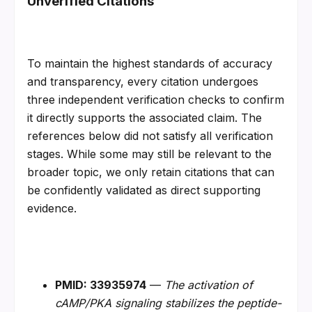
Unverified Citations
To maintain the highest standards of accuracy 
and transparency, every citation undergoes 
three independent verification checks to confirm 
it directly supports the associated claim. The 
references below did not satisfy all verification 
stages. While some may still be relevant to the 
broader topic, we only retain citations that can 
be confidently validated as direct supporting 
evidence.
PMID: 33935974
 — 
The activation of 
cAMP/PKA signaling stabilizes the peptide-