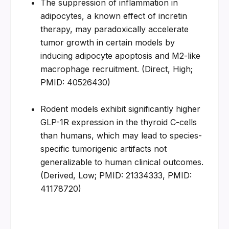
The suppression of inflammation in 
adipocytes, a known effect of incretin 
therapy, may paradoxically accelerate 
tumor growth in certain models by 
inducing adipocyte apoptosis and M2-like 
macrophage recruitment. (Direct, High; 
PMID: 40526430)
Rodent models exhibit significantly higher 
GLP-1R expression in the thyroid C-cells 
than humans, which may lead to species-
specific tumorigenic artifacts not 
generalizable to human clinical outcomes. 
(Derived, Low; PMID: 21334333, PMID: 
41178720)