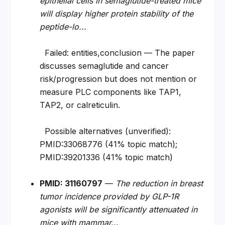
epithelial cells in semaglutide-treated mice 
will display higher protein stability of the 
peptide-lo...
  Failed: entities,conclusion — The paper 
discusses semaglutide and cancer 
risk/progression but does not mention or 
measure PLC components like TAP1, 
TAP2, or calreticulin.
  Possible alternatives (unverified): 
PMID:33068776 (41% topic match); 
PMID:39201336 (41% topic match)
PMID: 31160797
 — 
The reduction in breast 
tumor incidence provided by GLP-1R 
agonists will be significantly attenuated in 
mice with mammar...