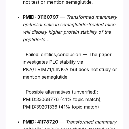
not test or mention semaglutide.
PMID: 31160797
 — 
Transformed mammary 
epithelial cells in semaglutide-treated mice 
will display higher protein stability of the 
peptide-lo...
  Failed: entities,conclusion — The paper 
investigates PLC stability via 
PKA/TRIM71/LINK-A but does not study or 
mention semaglutide.
  Possible alternatives (unverified): 
PMID:33068776 (41% topic match); 
PMID:39201336 (41% topic match)
PMID: 41178720
 — 
Transformed mammary 