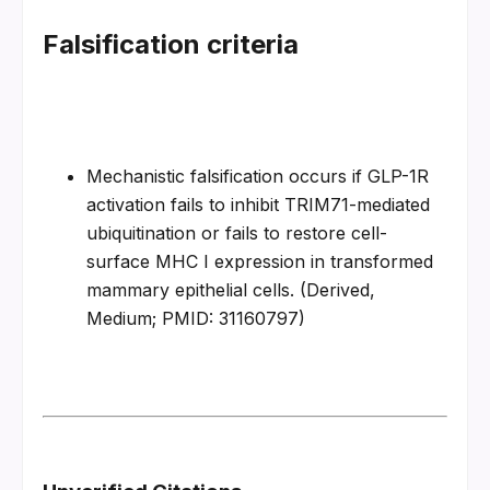
Falsification criteria
Mechanistic falsification occurs if GLP-1R 
activation fails to inhibit TRIM71-mediated 
ubiquitination or fails to restore cell-
surface MHC I expression in transformed 
mammary epithelial cells. (Derived, 
Medium; PMID: 31160797)