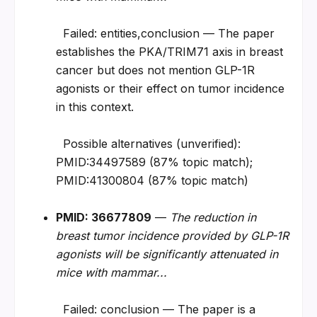
  Failed: entities,conclusion — The paper 
establishes the PKA/TRIM71 axis in breast 
cancer but does not mention GLP-1R 
agonists or their effect on tumor incidence 
in this context.
  Possible alternatives (unverified): 
PMID:34497589 (87% topic match); 
PMID:41300804 (87% topic match)
PMID: 36677809
 — 
The reduction in 
breast tumor incidence provided by GLP-1R 
agonists will be significantly attenuated in 
mice with mammar...
  Failed: conclusion — The paper is a 