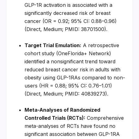
GLP-1R activation is associated with a 
significantly decreased risk of breast 
cancer (OR = 0.92; 95% CI: 0.88–0.96) 
(Direct, Medium; PMID: 38701500).
Target Trial Emulation:
 A retrospective 
cohort study (OneFlorida+ Network) 
identified a nonsignificant trend toward 
reduced breast cancer risk in adults with 
obesity using GLP-1RAs compared to non-
users (HR = 0.88; 95% CI: 0.76–1.01) 
(Direct, Medium; PMID: 40839273).
Meta-Analyses of Randomized 
Controlled Trials (RCTs):
 Comprehensive 
meta-analyses of RCTs have found no 
significant association between GLP-1RA 