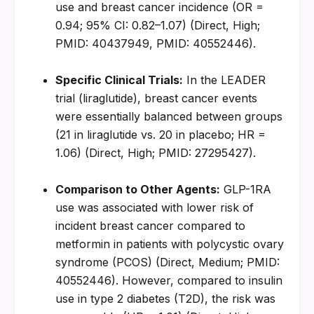
use and breast cancer incidence (OR = 
0.94; 95% CI: 0.82–1.07) (Direct, High; 
PMID: 40437949, PMID: 40552446).
Specific Clinical Trials:
 In the LEADER 
trial (liraglutide), breast cancer events 
were essentially balanced between groups 
(21 in liraglutide vs. 20 in placebo; HR = 
1.06) (Direct, High; PMID: 27295427).
Comparison to Other Agents:
 GLP-1RA 
use was associated with lower risk of 
incident breast cancer compared to 
metformin in patients with polycystic ovary 
syndrome (PCOS) (Direct, Medium; PMID: 
40552446). However, compared to insulin 
use in type 2 diabetes (T2D), the risk was 