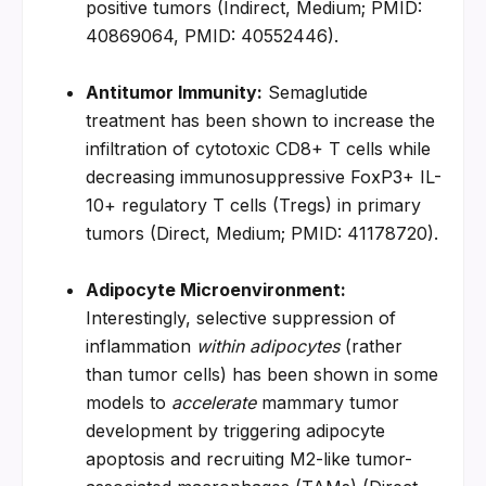
positive tumors (Indirect, Medium; PMID: 
40869064, PMID: 40552446).
Antitumor Immunity:
 Semaglutide 
treatment has been shown to increase the 
infiltration of cytotoxic CD8+ T cells while 
decreasing immunosuppressive FoxP3+ IL-
10+ regulatory T cells (Tregs) in primary 
tumors (Direct, Medium; PMID: 41178720).
Adipocyte Microenvironment:
Interestingly, selective suppression of 
inflammation 
within adipocytes
 (rather 
than tumor cells) has been shown in some 
models to 
accelerate
 mammary tumor 
development by triggering adipocyte 
apoptosis and recruiting M2-like tumor-