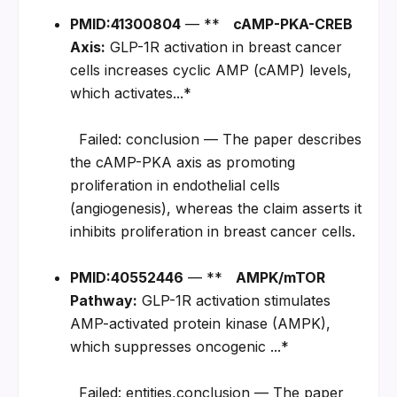
PMID:41300804
 — **   
cAMP-PKA-CREB 
Axis:
 GLP-1R activation in breast cancer 
cells increases cyclic AMP (cAMP) levels, 
which activates...*
  Failed: conclusion — The paper describes 
the cAMP-PKA axis as promoting 
proliferation in endothelial cells 
(angiogenesis), whereas the claim asserts it 
inhibits proliferation in breast cancer cells.
PMID:40552446
 — **   
AMPK/mTOR 
Pathway:
 GLP-1R activation stimulates 
AMP-activated protein kinase (AMPK), 
which suppresses oncogenic ...*
  Failed: entities,conclusion — The paper 