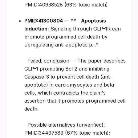
PMID:40938528 (63% topic match)
PMID:41300804
 — **   
Apoptosis 
Induction:
 Signaling through GLP-1R can 
promote programmed cell death by 
upregulating anti-apoptotic p...*
  Failed: conclusion — The paper describes 
GLP-1 promoting Bcl-2 and inhibiting 
Caspase-3 to prevent cell death (anti-
apoptotic) in cardiomyocytes and beta-
cells, which contradicts the claim's 
assertion that it promotes programmed cell 
death.
  Possible alternatives (unverified): 
PMID:34497589 (67% topic match); 