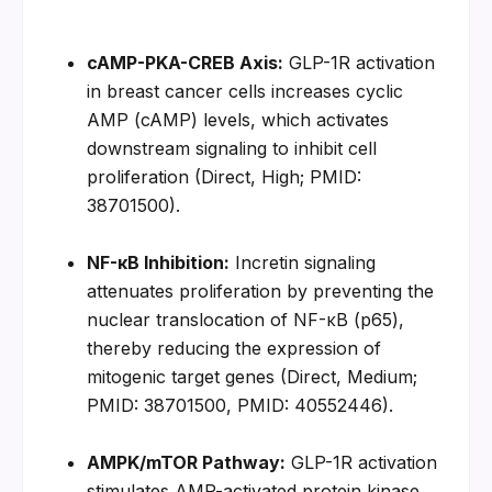
cAMP-PKA-CREB Axis:
 GLP-1R activation 
in breast cancer cells increases cyclic 
AMP (cAMP) levels, which activates 
downstream signaling to inhibit cell 
proliferation (Direct, High; PMID: 
38701500).
NF-κB Inhibition:
 Incretin signaling 
attenuates proliferation by preventing the 
nuclear translocation of NF-κB (p65), 
thereby reducing the expression of 
mitogenic target genes (Direct, Medium; 
PMID: 38701500, PMID: 40552446).
AMPK/mTOR Pathway:
 GLP-1R activation 
stimulates AMP-activated protein kinase 