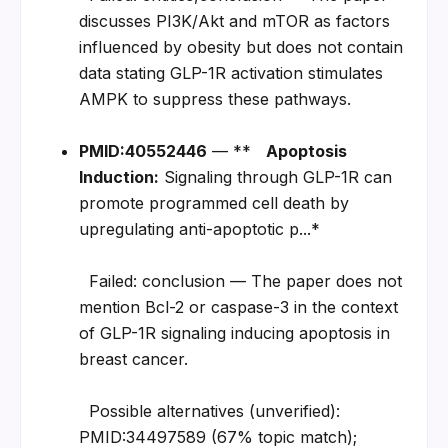
discusses PI3K/Akt and mTOR as factors 
influenced by obesity but does not contain 
data stating GLP-1R activation stimulates 
AMPK to suppress these pathways.
PMID:40552446
 — **   
Apoptosis 
Induction:
 Signaling through GLP-1R can 
promote programmed cell death by 
upregulating anti-apoptotic p...*
  Failed: conclusion — The paper does not 
mention Bcl-2 or caspase-3 in the context 
of GLP-1R signaling inducing apoptosis in 
breast cancer.
  Possible alternatives (unverified): 
PMID:34497589 (67% topic match); 