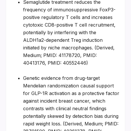
Semaglutide treatment reduces the 
frequency of immunosuppressive FoxP3-
positive regulatory T cells and increases 
cytotoxic CD8-positive T cell recruitment, 
potentially by interfering with the 
ALDH1a2-dependent Treg induction 
initiated by niche macrophages. (Derived, 
Medium; PMID: 41178720, PMID: 
40413176, PMID: 40552446)
Genetic evidence from drug-target 
Mendelian randomization causal support 
for GLP-1R activation as a protective factor 
against incident breast cancer, which 
contrasts with clinical neutral findings 
potentially skewed by detection bias during 
rapid weight loss. (Derived, Medium; PMID: 