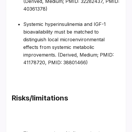
(Derived, Medium; PMID: 32282437, PMID: 
40361378)
Systemic hyperinsulinemia and IGF-1 
bioavailability must be matched to 
distinguish local microenvironmental 
effects from systemic metabolic 
improvements. (Derived, Medium; PMID: 
41178720, PMID: 38801466)
Risks/limitations