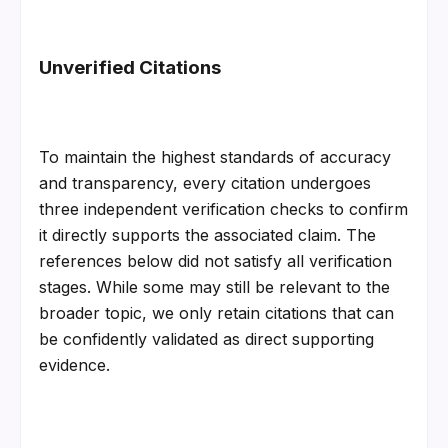
Unverified Citations
To maintain the highest standards of accuracy 
and transparency, every citation undergoes 
three independent verification checks to confirm 
it directly supports the associated claim. The 
references below did not satisfy all verification 
stages. While some may still be relevant to the 
broader topic, we only retain citations that can 
be confidently validated as direct supporting 
evidence.