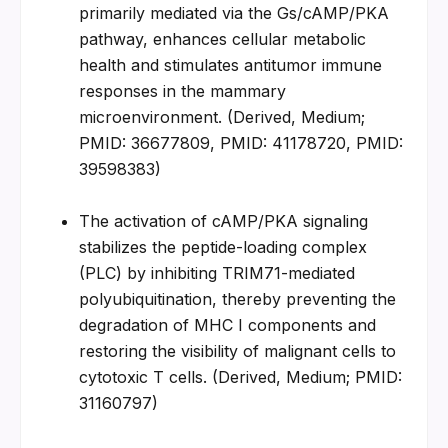
primarily mediated via the Gs/cAMP/PKA 
pathway, enhances cellular metabolic 
health and stimulates antitumor immune 
responses in the mammary 
microenvironment. (Derived, Medium; 
PMID: 36677809, PMID: 41178720, PMID: 
39598383)
The activation of cAMP/PKA signaling 
stabilizes the peptide-loading complex 
(PLC) by inhibiting TRIM71-mediated 
polyubiquitination, thereby preventing the 
degradation of MHC I components and 
restoring the visibility of malignant cells to 
cytotoxic T cells. (Derived, Medium; PMID: 
31160797)