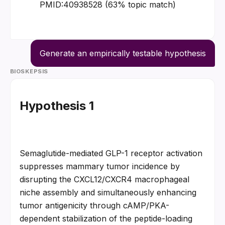
PMID:40938528 (63% topic match)
Generate an empirically testable hypothesis
BIOSKEPSIS
Hypothesis 1
Semaglutide-mediated GLP-1 receptor activation 
suppresses mammary tumor incidence by 
disrupting the CXCL12/CXCR4 macrophageal 
niche assembly and simultaneously enhancing 
tumor antigenicity through cAMP/PKA-
dependent stabilization of the peptide-loading 