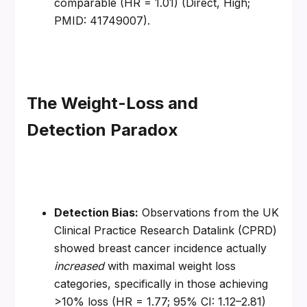
comparable (HR = 1.01) (Direct, High; 
PMID: 41749007).
The Weight-Loss and 
Detection Paradox
Detection Bias:
 Observations from the UK 
Clinical Practice Research Datalink (CPRD) 
showed breast cancer incidence actually 
increased
 with maximal weight loss 
categories, specifically in those achieving 
>10% loss (HR = 1.77; 95% CI: 1.12–2.81) 