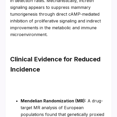
in detection rates. Mechanistically, incretin 
signaling appears to suppress mammary 
tumorigenesis through direct cAMP-mediated 
inhibition of proliferative signaling and indirect 
improvements in the metabolic and immune 
microenvironment.
Clinical Evidence for Reduced 
Incidence
Mendelian Randomization (MR):
 A drug-
target MR analysis of European 
populations found that genetically proxied 