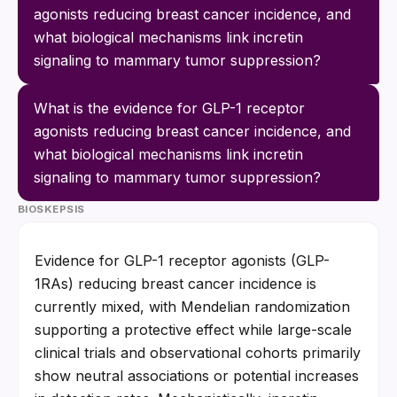
agonists reducing breast cancer incidence, and 
what biological mechanisms link incretin 
signaling to mammary tumor suppression?
What is the evidence for GLP-1 receptor 
agonists reducing breast cancer incidence, and 
what biological mechanisms link incretin 
signaling to mammary tumor suppression?
BIOSKEPSIS
Evidence for GLP-1 receptor agonists (GLP-
1RAs) reducing breast cancer incidence is 
currently mixed, with Mendelian randomization 
supporting a protective effect while large-scale 
clinical trials and observational cohorts primarily 
show neutral associations or potential increases 