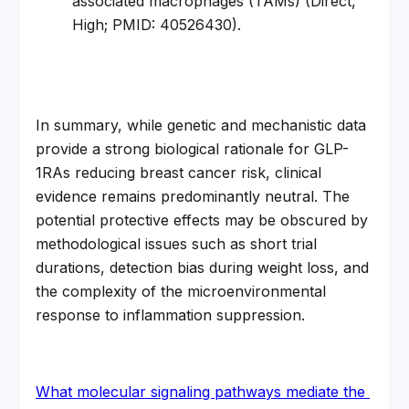
associated macrophages (TAMs) (Direct, 
High; PMID: 40526430).
In summary, while genetic and mechanistic data 
provide a strong biological rationale for GLP-
1RAs reducing breast cancer risk, clinical 
evidence remains predominantly neutral. The 
potential protective effects may be obscured by 
methodological issues such as short trial 
durations, detection bias during weight loss, and 
the complexity of the microenvironmental 
response to inflammation suppression.
What molecular signaling pathways mediate the 