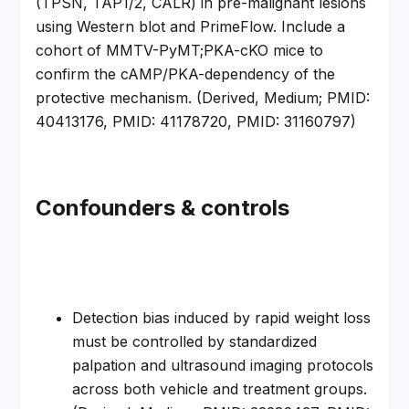
(TPSN, TAP1/2, CALR) in pre-malignant lesions 
using Western blot and PrimeFlow. Include a 
cohort of MMTV-PyMT;PKA-cKO mice to 
confirm the cAMP/PKA-dependency of the 
protective mechanism. (Derived, Medium; PMID: 
40413176, PMID: 41178720, PMID: 31160797)
Confounders & controls
Detection bias induced by rapid weight loss 
must be controlled by standardized 
palpation and ultrasound imaging protocols 
across both vehicle and treatment groups. 