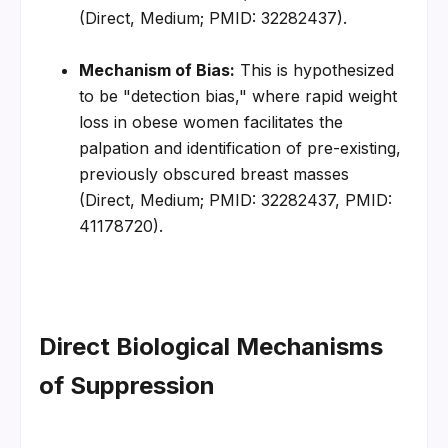
(Direct, Medium; PMID: 32282437).
Mechanism of Bias:
 This is hypothesized 
to be "detection bias," where rapid weight 
loss in obese women facilitates the 
palpation and identification of pre-existing, 
previously obscured breast masses 
(Direct, Medium; PMID: 32282437, PMID: 
41178720).
Direct Biological Mechanisms 
of Suppression