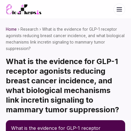
Home
› Research › What is the evidence for GLP-1 receptor
agonists reducing breast cancer incidence, and what biological
mechanisms link incretin signaling to mammary tumor
suppression?
What is the evidence for GLP-1
receptor agonists reducing
breast cancer incidence, and
what biological mechanisms
link incretin signaling to
mammary tumor suppression?
What is the evidence for GLP-1 receptor 