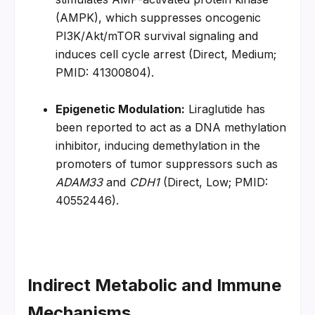
(AMPK), which suppresses oncogenic 
PI3K/Akt/mTOR survival signaling and 
induces cell cycle arrest (Direct, Medium; 
PMID: 41300804).
Epigenetic Modulation:
 Liraglutide has 
been reported to act as a DNA methylation 
inhibitor, inducing demethylation in the 
promoters of tumor suppressors such as 
ADAM33
 and 
CDH1
 (Direct, Low; PMID: 
40552446).
Indirect Metabolic and Immune 
Mechanisms