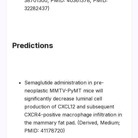
38701500, PMID: 40361378, PMID: 
32282437)
Predictions
Semaglutide administration in pre-
neoplastic MMTV-PyMT mice will 
significantly decrease luminal cell 
production of CXCL12 and subsequent 
CXCR4-positive macrophage infiltration in 
the mammary fat pad. (Derived, Medium; 
PMID: 41178720)